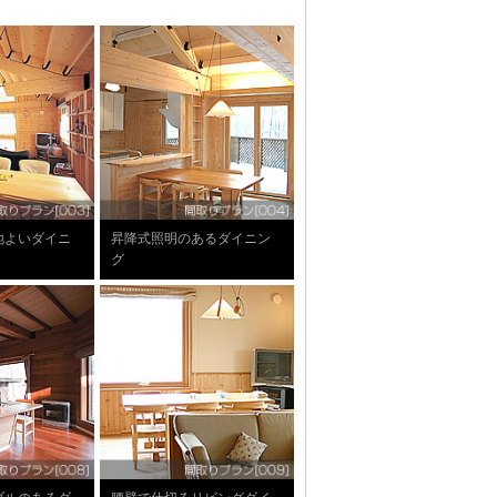
地よいダイニ
昇降式照明のあるダイニン
グ