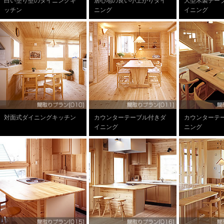
白い塗り壁のダイニングキ
居心地の良い小上がりダイ
大型木製テー
ッチン
ニング
イニング
対面式ダイニングキッチン
カウンターテーブル付きダ
カウンターテ
イニング
ニング