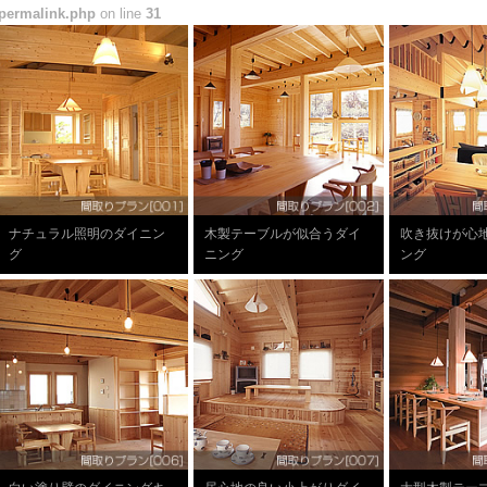
permalink.php
on line
31
ナチュラル照明のダイニン
木製テーブルが似合うダイ
吹き抜けが心
グ
ニング
ング