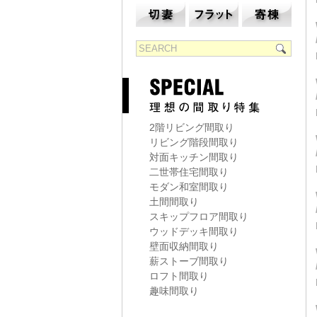
2階リビング間取り
リビング階段間取り
対面キッチン間取り
二世帯住宅間取り
モダン和室間取り
土間間取り
スキップフロア間取り
ウッドデッキ間取り
壁面収納間取り
薪ストーブ間取り
ロフト間取り
趣味間取り