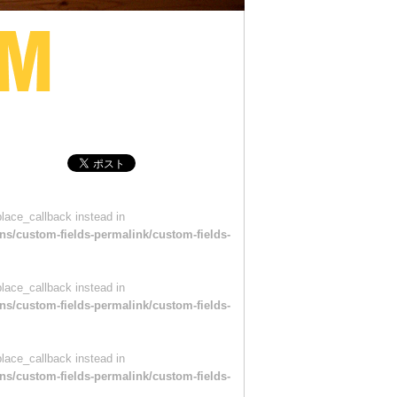
place_callback instead in
ns/custom-fields-permalink/custom-fields-
place_callback instead in
ns/custom-fields-permalink/custom-fields-
place_callback instead in
ns/custom-fields-permalink/custom-fields-