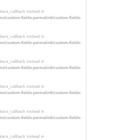
place_callback instead in
ns/custom-fields-permalink/custom-fields-
place_callback instead in
ns/custom-fields-permalink/custom-fields-
place_callback instead in
ns/custom-fields-permalink/custom-fields-
place_callback instead in
ns/custom-fields-permalink/custom-fields-
place_callback instead in
ns/custom-fields-permalink/custom-fields-
place_callback instead in