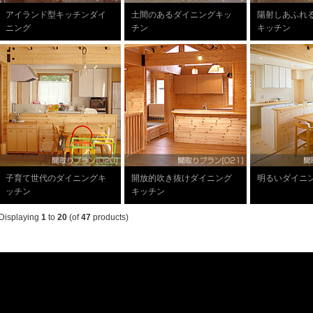
アイランド型キッチンダイ
土間のあるダイニングキッ
陽射しあふれ
ニング
チン
キッチン
子育て世代のダイニングキ
開放的吹き抜けダイニング
明るいダイニ
ッチン
キッチン
Displaying
1
to
20
(of
47
products)