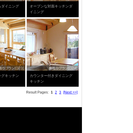
るダイニング
オープンな対面キッチンダ
イニング
ングキッチン
カウンター付きダイニング
キッチン
Result Pages:
1
2
3
[Next >>]