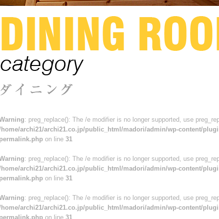
Warning
: preg_replace(): The /e modifier is no longer supported, use preg_re
/home/archi21/archi21.co.jp/public_html/madori/admin/wp-content/plugi
permalink.php
on line
31
Warning
: preg_replace(): The /e modifier is no longer supported, use preg_re
/home/archi21/archi21.co.jp/public_html/madori/admin/wp-content/plugi
permalink.php
on line
31
Warning
: preg_replace(): The /e modifier is no longer supported, use preg_re
/home/archi21/archi21.co.jp/public_html/madori/admin/wp-content/plugi
permalink.php
on line
31