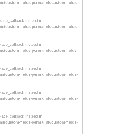
ns/custom-fields-permalink/custom-fields-
place_callback instead in
ns/custom-fields-permalink/custom-fields-
place_callback instead in
ns/custom-fields-permalink/custom-fields-
place_callback instead in
ns/custom-fields-permalink/custom-fields-
place_callback instead in
ns/custom-fields-permalink/custom-fields-
place_callback instead in
ns/custom-fields-permalink/custom-fields-