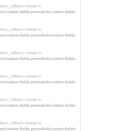
place_callback instead in
ns/custom-fields-permalink/custom-fields-
place_callback instead in
ns/custom-fields-permalink/custom-fields-
place_callback instead in
ns/custom-fields-permalink/custom-fields-
place_callback instead in
ns/custom-fields-permalink/custom-fields-
place_callback instead in
ns/custom-fields-permalink/custom-fields-
place_callback instead in
ns/custom-fields-permalink/custom-fields-