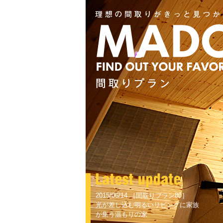
2015/06/14 ［間取りプラン80］
光が差し込む明るいリビングに家族
が集う温もりの家