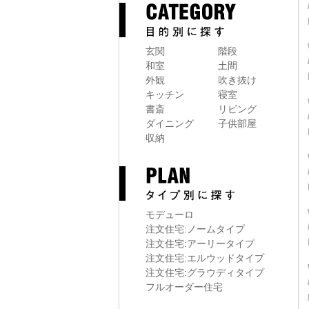
玄関
階段
和室
土間
外観
吹き抜け
キッチン
寝室
書斎
リビング
ダイニング
子供部屋
収納
モデューロ
注文住宅:ノームタイプ
注文住宅:アーリータイプ
注文住宅:エルウッドタイプ
注文住宅:グラウディタイプ
フルオーダー住宅