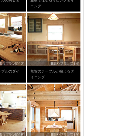
ブルのあるダ
腰壁で仕切るリビングダイ
ニング
ーブルのダイ
無垢のテーブルが映えるダ
イニング