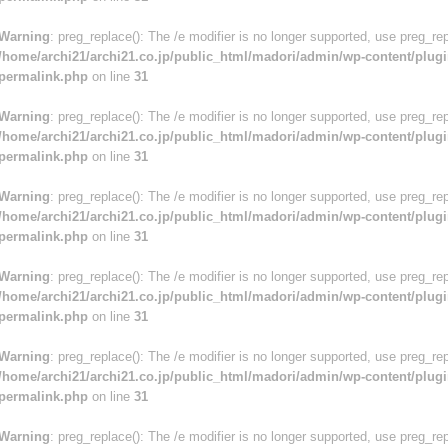
Warning
: preg_replace(): The /e modifier is no longer supported, use preg_re
/home/archi21/archi21.co.jp/public_html/madori/admin/wp-content/plugi
permalink.php
on line
31
Warning
: preg_replace(): The /e modifier is no longer supported, use preg_re
/home/archi21/archi21.co.jp/public_html/madori/admin/wp-content/plugi
permalink.php
on line
31
Warning
: preg_replace(): The /e modifier is no longer supported, use preg_re
/home/archi21/archi21.co.jp/public_html/madori/admin/wp-content/plugi
permalink.php
on line
31
Warning
: preg_replace(): The /e modifier is no longer supported, use preg_re
/home/archi21/archi21.co.jp/public_html/madori/admin/wp-content/plugi
permalink.php
on line
31
Warning
: preg_replace(): The /e modifier is no longer supported, use preg_re
/home/archi21/archi21.co.jp/public_html/madori/admin/wp-content/plugi
permalink.php
on line
31
Warning
: preg_replace(): The /e modifier is no longer supported, use preg_re