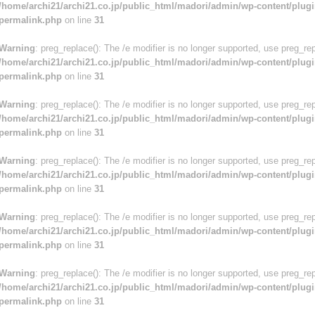
/home/archi21/archi21.co.jp/public_html/madori/admin/wp-content/plugi
permalink.php
on line
31
Warning
: preg_replace(): The /e modifier is no longer supported, use preg_re
/home/archi21/archi21.co.jp/public_html/madori/admin/wp-content/plugi
permalink.php
on line
31
Warning
: preg_replace(): The /e modifier is no longer supported, use preg_re
/home/archi21/archi21.co.jp/public_html/madori/admin/wp-content/plugi
permalink.php
on line
31
Warning
: preg_replace(): The /e modifier is no longer supported, use preg_re
/home/archi21/archi21.co.jp/public_html/madori/admin/wp-content/plugi
permalink.php
on line
31
Warning
: preg_replace(): The /e modifier is no longer supported, use preg_re
/home/archi21/archi21.co.jp/public_html/madori/admin/wp-content/plugi
permalink.php
on line
31
Warning
: preg_replace(): The /e modifier is no longer supported, use preg_re
/home/archi21/archi21.co.jp/public_html/madori/admin/wp-content/plugi
permalink.php
on line
31