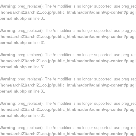
Warning
: preg_replace(): The /e modifier is no longer supported, use preg_re
/home/archi21/archi21.co.jp/public_html/madori/admin/wp-content/plugi
permalink.php
on line
31
Warning
: preg_replace(): The /e modifier is no longer supported, use preg_re
/home/archi21/archi21.co.jp/public_html/madori/admin/wp-content/plugi
permalink.php
on line
31
Warning
: preg_replace(): The /e modifier is no longer supported, use preg_re
/home/archi21/archi21.co.jp/public_html/madori/admin/wp-content/plugi
permalink.php
on line
31
Warning
: preg_replace(): The /e modifier is no longer supported, use preg_re
/home/archi21/archi21.co.jp/public_html/madori/admin/wp-content/plugi
permalink.php
on line
31
Warning
: preg_replace(): The /e modifier is no longer supported, use preg_re
/home/archi21/archi21.co.jp/public_html/madori/admin/wp-content/plugi
permalink.php
on line
31
Warning
: preg_replace(): The /e modifier is no longer supported, use preg_re
/home/archi21/archi21.co.jp/public_html/madori/admin/wp-content/plugi