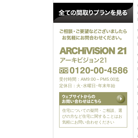
受付時間：AM9:00～PM5:00迄
定休日：火･水曜日･年末年始
住宅についての疑問・ご相談、選
びの方など住宅に関することはお
気軽にお問い合わせください